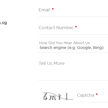
Email
*
.sg
Contact Number
*
How Did You Hear About Us
Tell Us More
Captcha
*