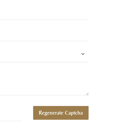
Regenerate Captcha