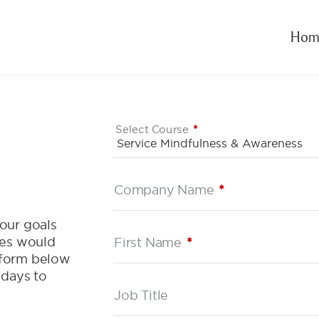
Hom
Select Course
*
Company Name
*
our goals
ces would
First Name
*
e form below
 days to
Job Title