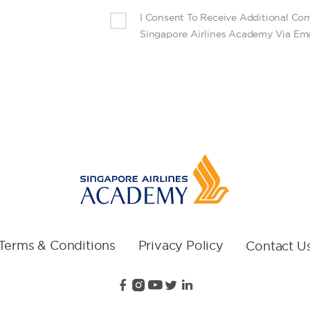
I Consent To Receive Additional C
Singapore Airlines Academy Via Ema
Terms & Conditions
Privacy Policy
Contact U