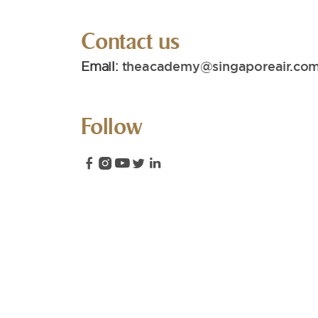
Contact us
Email:
theacademy@singaporeair.com
Follow