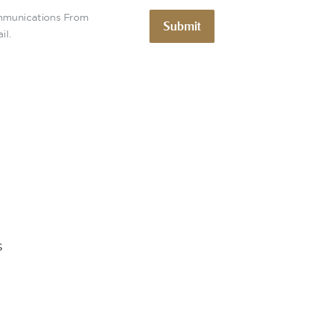
ommunications From
Submit
il.
s