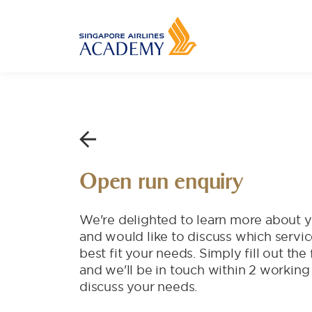
Open run enquiry
We're delighted to learn more about y
and would like to discuss which servi
best fit your needs. Simply fill out th
and we'll be in touch within 2 working
discuss your needs.