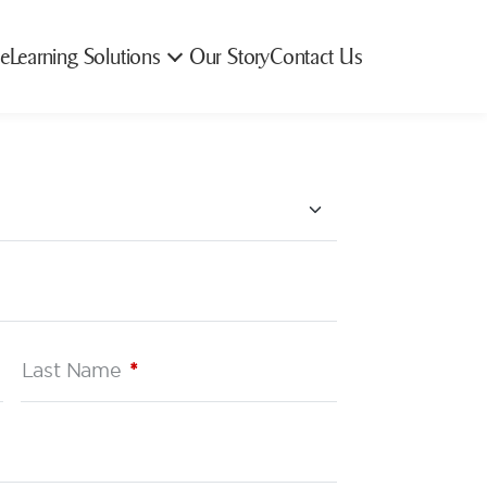
e
Learning Solutions
Our Story
Contact Us
Last Name
*