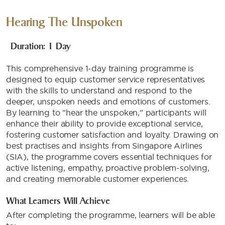
Hearing The Unspoken
Duration: 1 Day
This comprehensive 1-day training programme is
designed to equip customer service representatives
with the skills to understand and respond to the
deeper, unspoken needs and emotions of customers.
By learning to "hear the unspoken," participants will
enhance their ability to provide exceptional service,
fostering customer satisfaction and loyalty. Drawing on
best practises and insights from Singapore Airlines
(SIA), the programme covers essential techniques for
active listening, empathy, proactive problem-solving,
and creating memorable customer experiences.
What Learners Will Achieve
After completing the programme, learners will be able