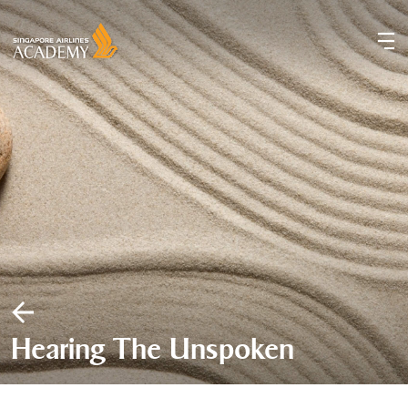
Hearing The Unspoken