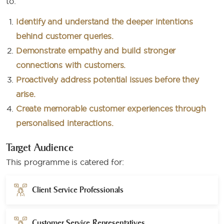
to:​
Identify and understand the deeper intentions
behind customer queries.
Demonstrate empathy and build stronger
connections with customers.
Proactively address potential issues before they
arise.
Create memorable customer experiences through
personalised interactions.
Target Audience
This programme is catered for:
Client Service Professionals
Customer Service Representatives