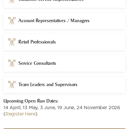
Account Representatives / Managers
Retail Professionals
Service Consultants
Team Leaders and Supervisors
Upcoming Open Run Dates:
14 April, 13 May, 3 June, 19 June, 24 November 2026
(
Register Here
)