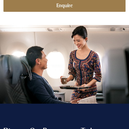
Enquire