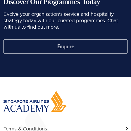
Discover Our Programmes Today
Evolve your organisation's service and hospitality
strategy today with our curated programmes. Chat
with us to find out more.
Enquire
Terms & Conditions