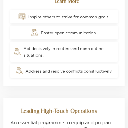
Learn More
Inspire others to strive for common goals.
Foster open communication.
Act decisively in routine and non-routine
situations.
Address and resolve conflicts constructively.
Leading High-Touch Operations
An essential programme to equip and prepare