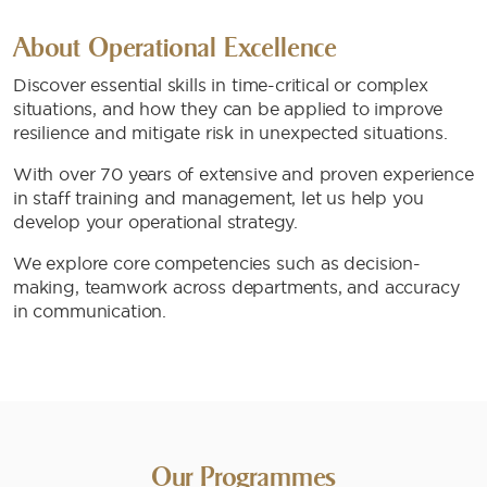
About Operational Excellence
Discover essential skills in time-critical or complex
situations, and how they can be applied to improve
resilience and mitigate risk in unexpected situations.
With over 70 years of extensive and proven experience
in staff training and management, let us help you
develop your operational strategy.
We explore core competencies such as decision-
making, teamwork across departments, and accuracy
in communication.
Our Programmes