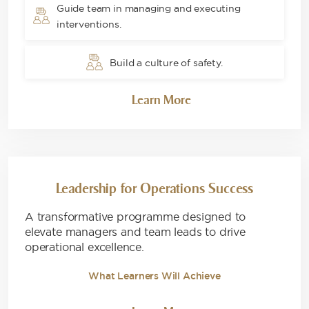
Guide team in managing and executing
interventions.
Build a culture of safety.
Learn More
Leadership for Operations Success
A transformative programme designed to
elevate managers and team leads to drive
operational excellence.
What Learners Will Achieve