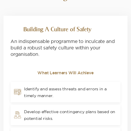
Building A Culture of Safety
An indispensable programme to inculcate and
build a robust safety culture within your
organisation.
What Learners Will Achieve
Identify and assess threats and errors in a
timely manner.
Develop effective contingency plans based on
potential risks.