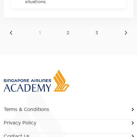
situations.
1
2
3
Terms & Conditions
Privacy Policy
Contact Us