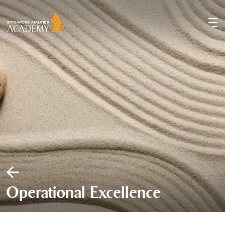
Operational Excellence