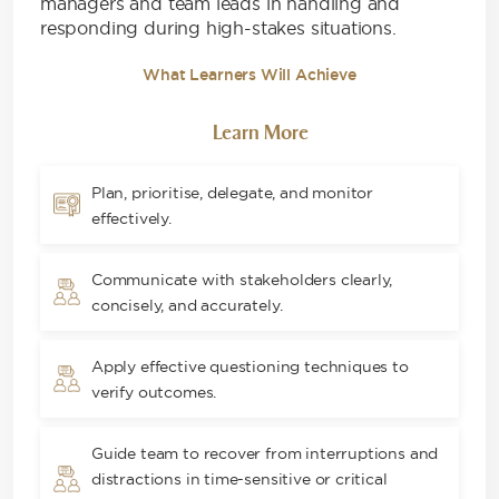
managers and team leads in handling and
responding during high-stakes situations.
What Learners Will Achieve
Learn More
Plan, prioritise, delegate, and monitor
effectively.
Communicate with stakeholders clearly,
concisely, and accurately.
Apply effective questioning techniques to
verify outcomes.
Guide team to recover from interruptions and
distractions in time-sensitive or critical