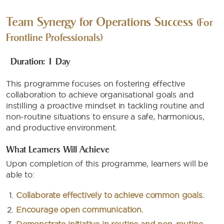
Team Synergy for Operations Success
(For
Frontline Professionals)
Duration: 1 Day
This programme focuses on fostering effective
collaboration to achieve organisational goals and
instilling a proactive mindset in tackling routine and
non-routine situations to ensure a safe, harmonious,
and productive environment.​
What Learners Will Achieve
Upon completion of this programme, learners will be
able to:
Collaborate effectively to achieve common goals.
Encourage open communication.