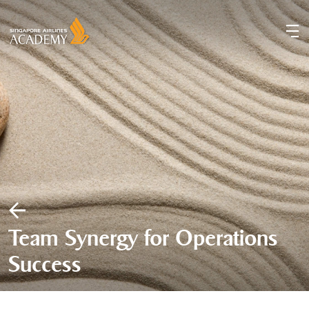
Team Synergy for Operations
Success