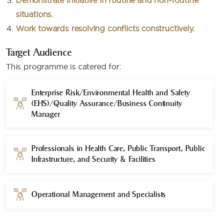
Demonstrate initiative in routine and non-routine
situations.
Work towards resolving conflicts constructively.
Target Audience
This programme is catered for:
Enterprise Risk/Environmental Health and Safety
(EHS)/Quality Assurance/Business Continuity
Manager​
Professionals in Health Care, Public Transport, Public
Infrastructure, and Security & Facilities​
Operational Management and Specialists​