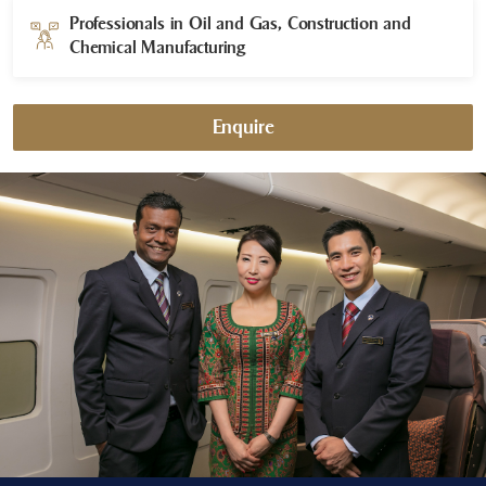
Professionals in Oil and Gas, Construction and
Chemical Manufacturing​
Enquire