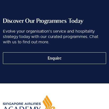
Discover Our Programmes Today
Evolve your organisation's service and hospitality
strategy today with our curated programmes. Chat
with us to find out more.
Enquire