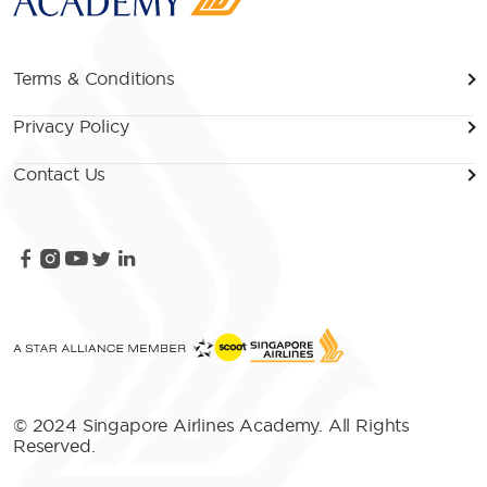
Terms & Conditions
Privacy Policy
Contact Us
© 2024 Singapore Airlines Academy. All Rights
Reserved.