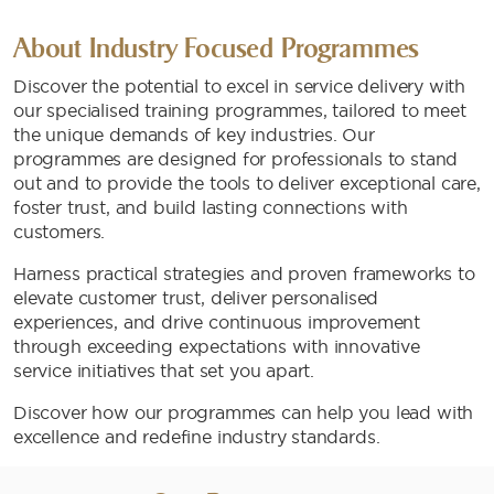
About Industry Focused Programmes
Discover the potential to excel in service delivery with
our specialised training programmes, tailored to meet
the unique demands of key industries. Our
programmes are designed for professionals to stand
out and to provide the tools to deliver exceptional care,
foster trust, and build lasting connections with
customers.
Harness practical strategies and proven frameworks to
elevate customer trust, deliver personalised
experiences, and drive continuous improvement
through exceeding expectations with innovative
service initiatives that set you apart.
Discover how our programmes can help you lead with
excellence and redefine industry standards.