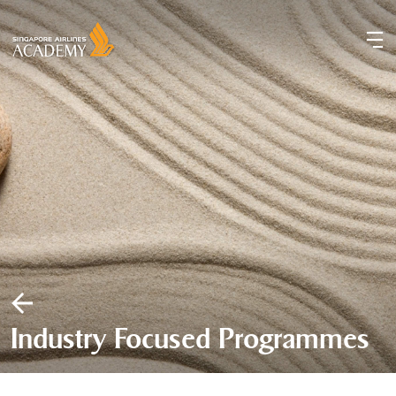
Industry Focused Programmes