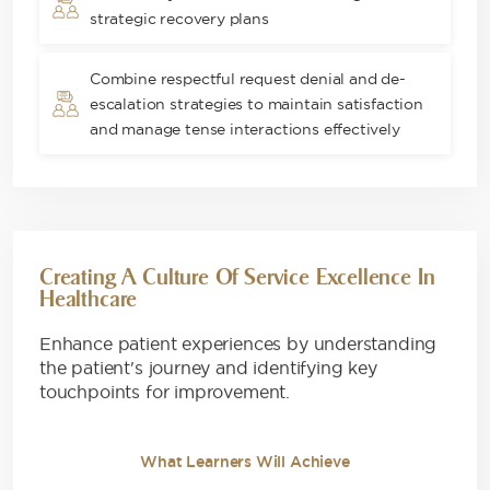
strategic recovery plans
Combine respectful request denial and de-
escalation strategies to maintain satisfaction
and manage tense interactions effectively
Creating A Culture Of Service Excellence In
Healthcare
Enhance patient experiences by understanding
the patient's journey and identifying key
touchpoints for improvement.
What Learners Will Achieve