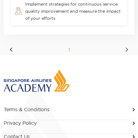
Implement strategies for continuous service
quality improvement and measure the impact
of your efforts
1
Terms & Conditions
Privacy Policy
Contact Us