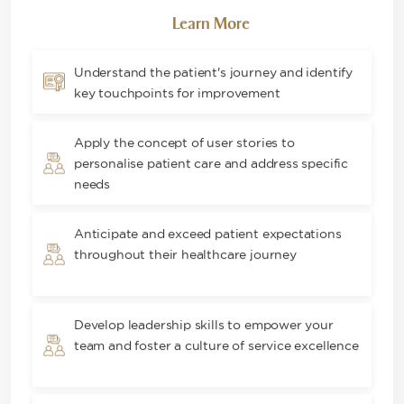
Learn More
Understand the patient's journey and identify
key touchpoints for improvement
Apply the concept of user stories to
personalise patient care and address specific
needs
Anticipate and exceed patient expectations
throughout their healthcare journey
Develop leadership skills to empower your
team and foster a culture of service excellence