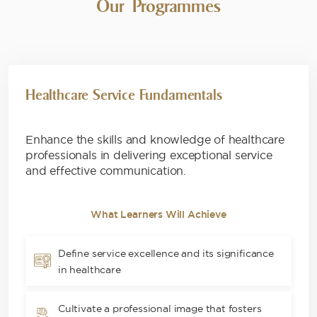
Our Programmes
Healthcare Service Fundamentals
Enhance the skills and knowledge of healthcare
professionals in delivering exceptional service
and effective communication.
What Learners Will Achieve
Define service excellence and its significance
in healthcare
Cultivate a professional image that fosters