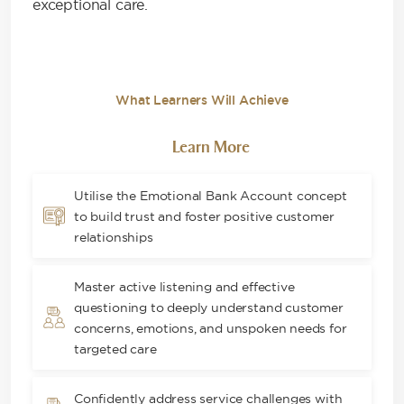
exceptional care.
What Learners Will Achieve
Learn More
Utilise the Emotional Bank Account concept
to build trust and foster positive customer
relationships
Master active listening and effective
questioning to deeply understand customer
concerns, emotions, and unspoken needs for
targeted care
Confidently address service challenges with