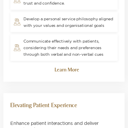
trust and confidence​.
Develop a personal service philosophy aligned
with your values and organisational goals
Communicate effectively with patients,
considering their needs and preferences
through both verbal and non-verbal cues
Learn More
Elevating Patient Experience
Enhance patient interactions and deliver